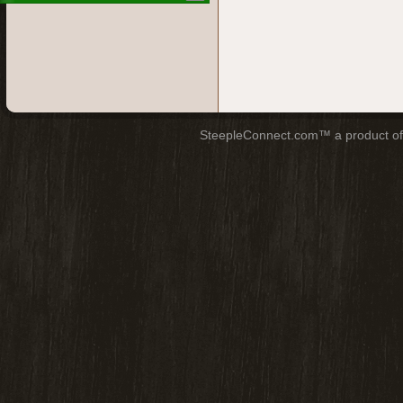
SteepleConnect.com™ a product o