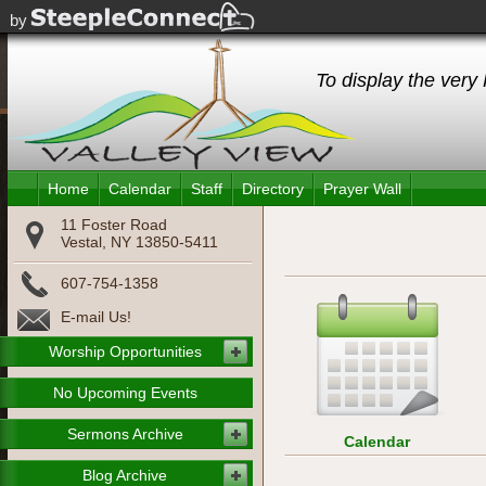
For
by
To display the very 
Home
Calendar
Staff
Directory
Prayer Wall
11 Foster Road
Vestal, NY 13850-5411
607-754-1358
E-mail Us!
Worship Opportunities
No Upcoming Events
Sermons Archive
Calendar
Blog Archive